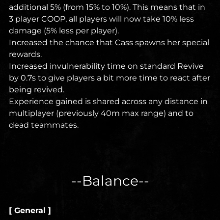
additional 5% (from 15% to 10%). This means that in
3 player COOP, all players will now take 10% less
damage (5% less per player).
Increased the chance that Cass spawns her special
rewards.
Increased invulnerability time on standard Revive
by 0.7s to give players a bit more time to react after
being revived.
Experience gained is shared across any distance in
multiplayer (previously 40m max range) and to
dead teammates.
--Balance--
[ General ]