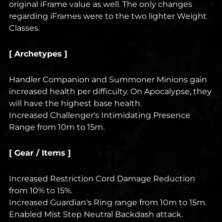
original iFrame value as well. The only changes
regarding iFrames were to the two lighter Weight
Classes.
[ Archetypes ]
Handler Companion and Summoner Minions gain
increased health per difficulty. On Apocalypse, they
will have the highest base health.
Increased Challenger's Intimidating Presence
Range from 10m to 15m.
[ Gear / Items ]
Increased Restriction Cord Damage Reduction
from 10% to 15%.
Increased Guardian's Ring range from 10m to 15m.
Enabled Mist Step Neutral Backdash attack.