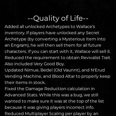
--Quality of Life--
Added all unlocked Archetypes to Wallace’s
inventory. If players have unlocked any Secret
Archetype (by converting a Mysterious Item into
an Engram), he will then sell them for all future
characters. If you can start with it, Wallace will sell it.
Reduced the requirement to obtain Revivalist Trait.
Also included Very Good Boy.
Updated Nimue, Bedel (Old Vaunnt), and N'Erud
Vending Machine, and Blood Altar to properly keep
their items in stock.
Fixed the Damage Reduction calculation in
Advanced Stats. While this was a bug, we still
wanted to make sure it was at the top of the list
because it was giving players incorrect info.
Reduced Multiplayer Scaling per player by an