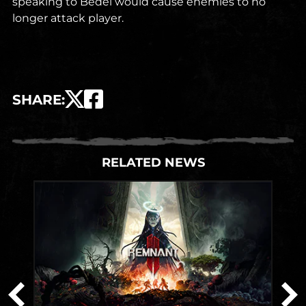
speaking to Bedel would cause enemies to no
longer attack player.
SHARE
:
RELATED NEWS