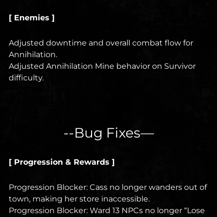
[ Enemies ]
Adjusted downtime and overall combat flow for
Annihilation.
Adjusted Annihilation Mine behavior on Survivor
difficulty.
--Bug Fixes—
[ Progression & Rewards ]
Progression Blocker: Cass no longer wanders out of
town, making her store inaccessible.
Progression Blocker: Ward 13 NPCs no longer “Lose