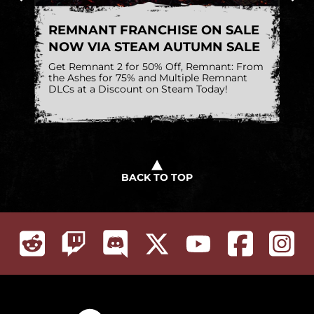
REMNANT FRANCHISE ON SALE
R
NOW VIA STEAM AUTUMN SALE
1
h
Get Remnant 2 for 50% Off, Remnant: From
A 
on
the Ashes for 75% and Multiple Remnant
DLCs at a Discount on Steam Today!
BACK TO TOP