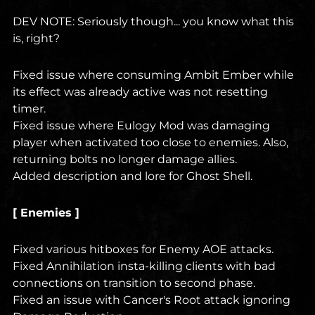
DEV NOTE: Seriously though... you know what this
is, right?
Fixed issue where consuming Ambit Ember while
its effect was already active was not resetting
timer.
Fixed issue where Eulogy Mod was damaging
player when activated too close to enemies. Also,
returning bolts no longer damage allies.
Added description and lore for Ghost Shell.
[ Enemies ]
Fixed various hitboxes for Enemy AOE attacks.
Fixed Annihilation insta-killing clients with bad
connections on transition to second phase.
Fixed an issue with Cancer's Root attack ignoring