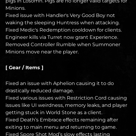
pigs in Losomn. Pigs are no longer valid targets for
Minions.
Fixed issue with Handler's Very Good Boy not
waking the sleeping Huntress when attacking.
Fixed Medic's Redemption cooldown for clients.
Engineer kills via Turret now grant Experience.
Removed Controller Rumble when Summoner
Minions move near the player.
[ Gear / Items ]
Fixed an issue with Aphelion causing it to do
drastically reduced damage.
Fixed various issues with Restriction Cord causing
issues like UI weirdness, memory leaks, and player
getting stuck in World Stone as a client.
Fixed Death’s Embrace effects remaining after
exiting to main menu and returning to game.
Fixed Spore Shot Mod’s slow effects lasting