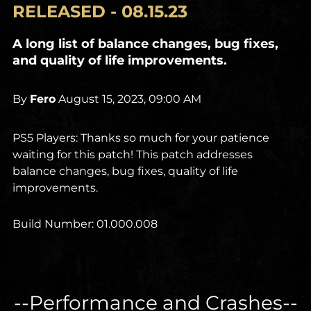
RELEASED - 08.15.23
A long list of balance changes, bug fixes,
and quality of life improvements.
By
Fero
August 15, 2023, 09:00 AM
PS5 Players: Thanks so much for your patience
waiting for this patch! This patch addresses
balance changes, bug fixes, quality of life
improvements.
Build Number: 01.000.008
--Performance and Crashes--