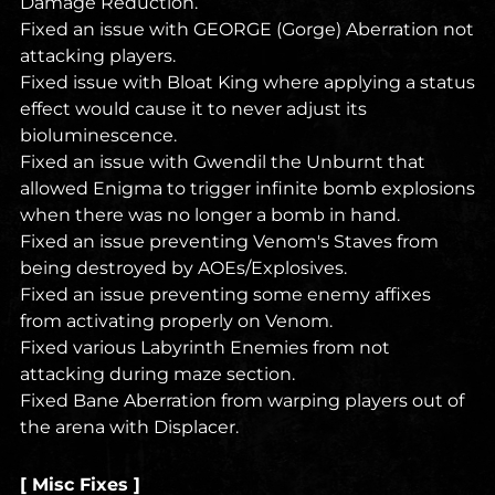
Damage Reduction.
Fixed an issue with GEORGE (Gorge) Aberration not
attacking players.
Fixed issue with Bloat King where applying a status
effect would cause it to never adjust its
bioluminescence.
Fixed an issue with Gwendil the Unburnt that
allowed Enigma to trigger infinite bomb explosions
when there was no longer a bomb in hand.
Fixed an issue preventing Venom's Staves from
being destroyed by AOEs/Explosives.
Fixed an issue preventing some enemy affixes
from activating properly on Venom.
Fixed various Labyrinth Enemies from not
attacking during maze section.
Fixed Bane Aberration from warping players out of
the arena with Displacer.
[ Misc Fixes ]