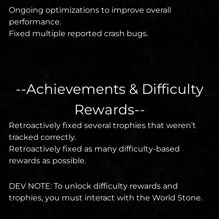
Ongoing optimizations to improve overall
performance.
Fixed multiple reported crash bugs.
--Achievements & Difficulty
Rewards--
Retroactively fixed several trophies that weren’t
tracked correctly.
Retroactively fixed as many difficulty-based
rewards as possible.
DEV NOTE: To unlock difficulty rewards and
trophies, you must interact with the World Stone.