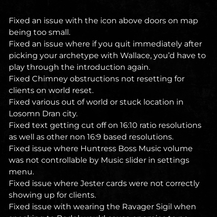
Fixed an issue with the icon above doors on map
being too small.
Fixed an issue where if you quit immediately after
picking your archetype with Wallace, you’d have to
play through the introduction again.
Fixed Chimney obstructions not resetting for
clients on world reset.
Fixed various out of world or stuck location in
Losomn Dran city.
Fixed text getting cut off on 16:10 ratio resolutions
as well as other non 16:9 based resolutions.
Fixed issue where Huntress Boss Music volume
was not controllable by Music slider in settings
menu.
Fixed issue where Jester cards were not correctly
showing up for clients.
Fixed issue with wearing the Ravager Sigil when