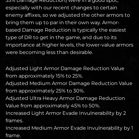
35% Damage Reduction) were in a good spot,
especially with our recent changes to certain
enemy affixes, so we adjusted the other armors to
bring them up to par in their own way. Armor-
based Damage Reduction is typically the easiest
type of DR to get in the game, and due to its
importance at higher levels, the lower-value armors
were becoming less than desirable.
Adjusted Light Armor Damage Reduction Value
from approximately 15% to 25%.
Adjusted Medium Armor Damage Reduction Value
from approximately 25% to 30%.
Adjusted Ultra Heavy Armor Damage Reduction
Value from approximately 45% to 50%.
Increased Light Armor Evade Invulnerability by 2
frames.
Increased Medium Armor Evade Invulnerability by 1
frame.