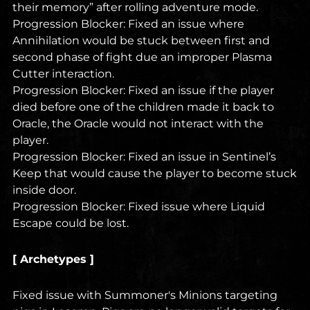
their memory” after rolling adventure mode.
Progression Blocker: Fixed an issue where
Annihilation would be stuck between first and
second phase of fight due an improper Plasma
Cutter interaction.
Progression Blocker: Fixed an issue if the player
died before one of the children made it back to
Oracle, the Oracle would not interact with the
player.
Progression Blocker: Fixed an issue in Sentinel’s
Keep that would cause the player to become stuck
inside door.
Progression Blocker: Fixed issue where Liquid
Escape could be lost.
[ Archetypes ]
Fixed issue with Summoner's Minions targeting