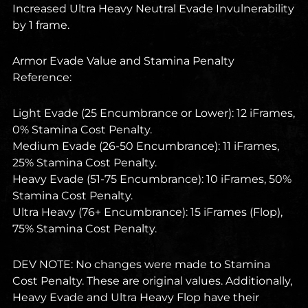
Increased Ultra Heavy Neutral Evade Invulnerability
by 1 frame.
Armor Evade Value and Stamina Penalty
Reference:
Light Evade (25 Encumbrance or Lower): 12 iFrames,
0% Stamina Cost Penalty.
Medium Evade (26-50 Encumbrance): 11 iFrames,
25% Stamina Cost Penalty.
Heavy Evade (51-75 Encumbrance): 10 iFrames, 50%
Stamina Cost Penalty.
Ultra Heavy (76+ Encumbrance): 15 iFrames (Flop),
75% Stamina Cost Penalty.
DEV NOTE: No changes were made to Stamina
Cost Penalty. These are original values. Additionally,
Heavy Evade and Ultra Heavy Flop have their