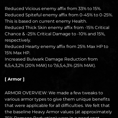
Reduced Vicious enemy affix from 33% to 15%.
Reduced Spiteful enemy affix from 0-45% to 0-25%.
This is based on current enemy Health.
Reduced Thick Skin enemy affix from -15% Critical
Chance & -25% Critical Damage to -10% and 15%,
respectively.
Reduced Hearty enemy affix from 25% Max HP to
15% Max HP.
Increased Bulwark Damage Reduction from
6,5,4,3,2% (20% MAX) to 7,6,5,4,3% (25% MAX).
[ Armor ]
ARMOR OVERVIEW: We made a few tweaks to
various armor types to give them unique benefits
that were applicable for all difficulties. We felt that
the baseline Heavy Armor values (at approximately