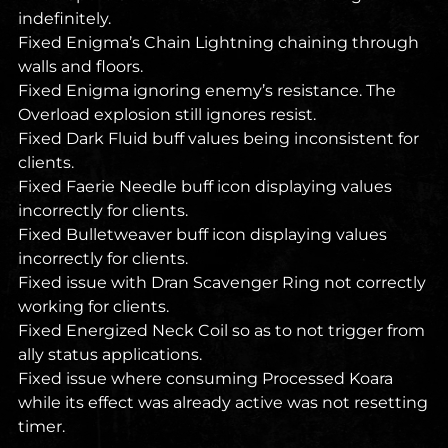
indefinitely.
Fixed Enigma’s Chain Lightning chaining through
walls and floors.
Fixed Enigma ignoring enemy’s resistance. The
Overload explosion still ignores resist.
Fixed Dark Fluid buff values being inconsistent for
clients.
Fixed Faerie Needle buff icon displaying values
incorrectly for clients.
Fixed Bulletweaver buff icon displaying values
incorrectly for clients.
Fixed issue with Dran Scavenger Ring not correctly
working for clients.
Fixed Energized Neck Coil so as to not trigger from
ally status applications.
Fixed issue where consuming Processed Koara
while its effect was already active was not resetting
timer.