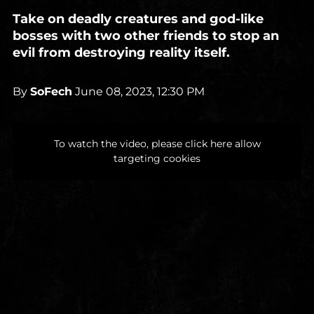
Take on deadly creatures and god-like
bosses with two other friends to stop an
evil from destroying reality itself.
By
SoFech
June 08, 2023, 12:30 PM
To watch the video, please click here allow
targeting cookies