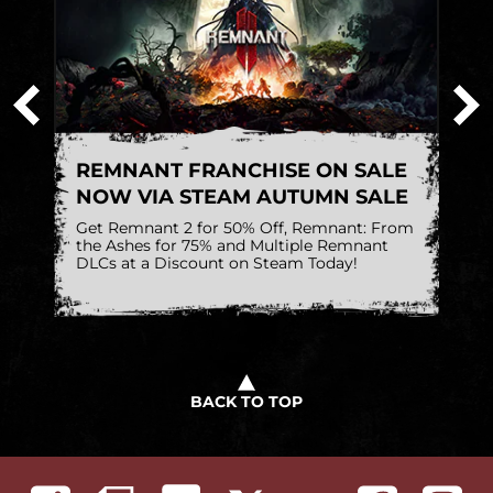
W
REMNANT FRANCHISE ON SALE
C
NOW VIA STEAM AUTUMN SALE
A
Get Remnant 2 for 50% Off, Remnant: From
Sh
the Ashes for 75% and Multiple Remnant
w
DLCs at a Discount on Steam Today!
a
BACK TO TOP