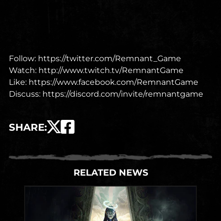
Follow:
https://twitter.com/Remnant_Game
Watch:
http://www.twitch.tv/RemnantGame
Like:
https://www.facebook.com/RemnantGame
Discuss:
https://discord.com/invite/remnantgame
SHARE
:
RELATED NEWS