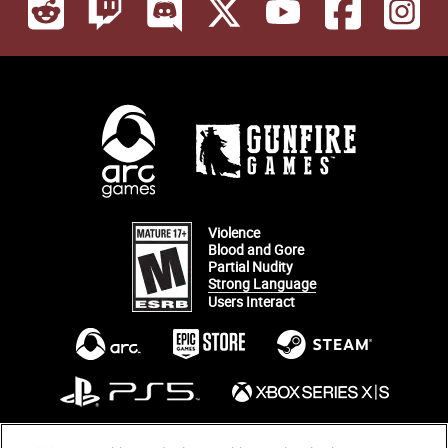
Violence
Blood and Gore
Partial Nudity
Strong Language
Users Interact