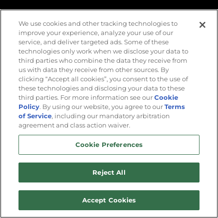
VALIDATE
We use cookies and other tracking technologies to
improve your experience, analyze your use of our
service, and deliver targeted ads. Some of these
technologies only work when we disclose your data to
third parties who combine the data they receive from
us with data they receive from other sources. By
clicking “Accept all cookies”, you consent to the use of
these technologies and disclosing your data to these
third parties. For more information see our
Cookie
Policy
. By using our website, you agree to our
Terms
of Service
, including our mandatory arbitration
agreement and class action waiver.
The Dark Horizon | DLC Launch Trailer
Cookie Preferences
Reject All
Accept Cookies